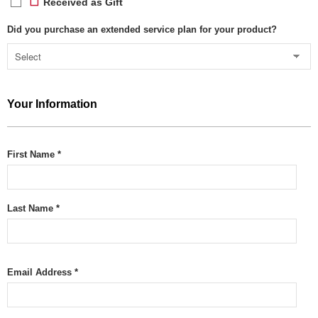
Received as Gift
Did you purchase an extended service plan for your product?
Your Information
First Name *
Last Name *
Email Address *