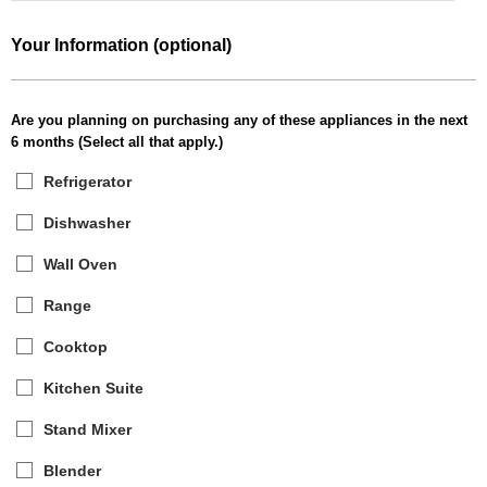
Your Information (optional)
Are you planning on purchasing any of these appliances in the next
6 months (Select all that apply.)
Refrigerator
Dishwasher
Wall Oven
Range
Cooktop
Kitchen Suite
Stand Mixer
Blender