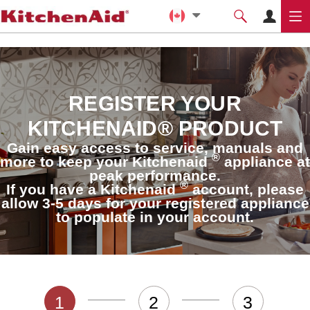
REGISTER YOUR
KITCHENAID® PRODUCT
Gain easy access to service, manuals and
®
more to keep your Kitchenaid
appliance at
peak performance.
®
If you have a Kitchenaid
account, please
allow 3-5 days for your registered appliance
to populate in your account.
1
2
3