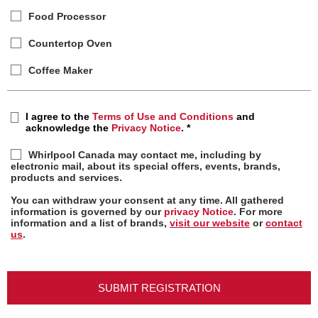
Food Processor
Countertop Oven
Coffee Maker
I agree to the
Terms of Use and Conditions
and
acknowledge the
Privacy Notice
.
*
Whirlpool Canada may contact me, including by
electronic mail, about its special offers, events, brands,
products and services.
You can withdraw your consent at any time. All gathered
information is governed by our
privacy Notice
. For more
information and a list of brands,
visit our website
or
contact
us
.