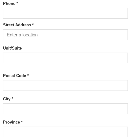
Phone *
Street Address *
Unit/Suite
Postal Code
*
City *
Province
*