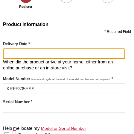
Register
Product Information
* Required Field
Delivery Date *
When did the product arrive at your home, either from an
online purchase or an in-store visit?
Model Number
*
Numerical digits at the end of a model number are not required.
Serial Number *
Help me locate my
Model or Serial Number