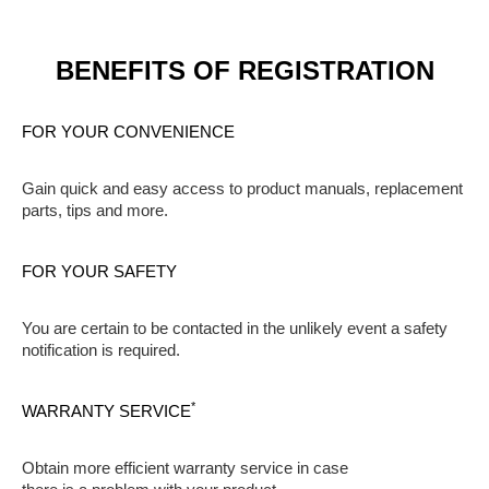
BENEFITS OF REGISTRATION
FOR YOUR CONVENIENCE
Gain quick and easy access to product manuals, replacement
parts, tips and more.
FOR YOUR SAFETY
You are certain to be contacted in the unlikely event a safety
notification is required.
*
WARRANTY SERVICE
Obtain more efficient warranty service in case